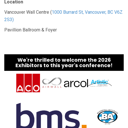
Location
Vancouver Wall Centre (
1000 Burrard St, Vancouver, BC V6Z
2S3)
Pavillion Ballroom & Foyer
We're thrilled to welcome the 2026
Exhibitors to this year's conference!