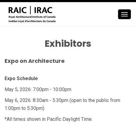
Togg
navig
Exhibitors
Expo on Architecture
Expo Schedule
May 5, 2026: 7:00pm - 10:00pm
May 6, 2026: 8:30am - 5:30pm (open to the public from
1:00pm to 5:30pm)
*All times shown in Pacific Daylight Time.